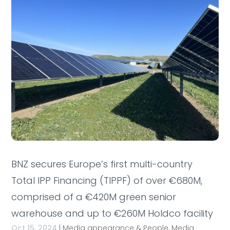
BNZ secures Europe’s first multi-country
Total IPP Financing (TIPPF) of over €680M,
comprised of a €420M green senior
warehouse and up to €260M Holdco facility
Oct 15, 2024
|
Media appearance & People
,
Media