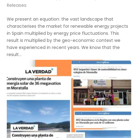
Releases
We present an equation: the vast landscape that
characterises the market for renewable energy projects
in Spain multiplied by energy price fluctuations. This
result is multiplied by the geo-economic context we
have experienced in recent years. We know that the
result...