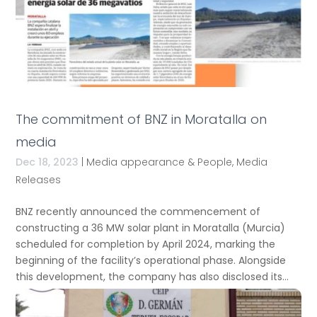
The commitment of BNZ in Moratalla on
media
Dec 18, 2023
|
Media appearance & People
,
Media
Releases
BNZ recently announced the commencement of
constructing a 36 MW solar plant in Moratalla (Murcia)
scheduled for completion by April 2024, marking the
beginning of the facility’s operational phase. Alongside
this development, the company has also disclosed its...