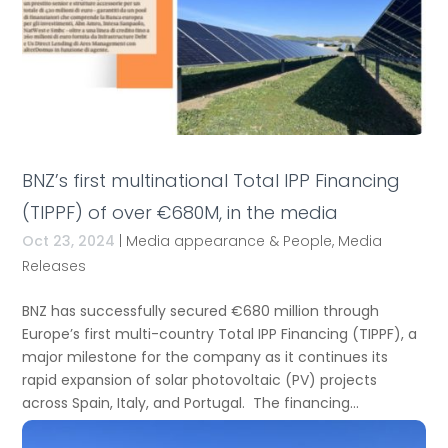
BNZ’s first multinational Total IPP Financing
(TIPPF) of over €680M, in the media
Oct 23, 2024
|
Media appearance & People
,
Media
Releases
BNZ has successfully secured €680 million through
Europe’s first multi-country Total IPP Financing (TIPPF), a
major milestone for the company as it continues its
rapid expansion of solar photovoltaic (PV) projects
across Spain, Italy, and Portugal. The financing...