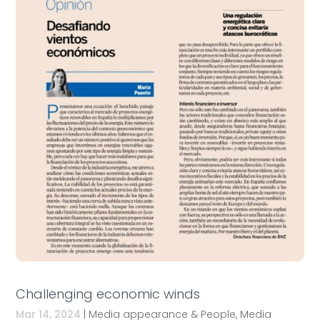
Challenging economic winds
Mar 14, 2024
|
Media appearance & People
,
Media