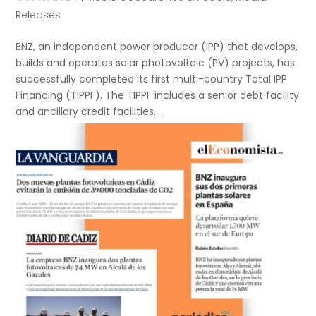
Releases
BNZ, an independent power producer (IPP) that develops,
builds and operates solar photovoltaic (PV) projects, has
successfully completed its first multi-country Total IPP
Financing (TIPPF). The TIPPF includes a senior debt facility
and ancillary credit facilities...