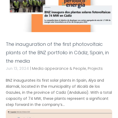
The inauguration of the first photovoltaic
plants of the BNZ portfolio in Cádiz, Spain, in
the media
Jun 13, 2024
|
Media appearance & People
,
Projects
BNZ inaugurates its first solar plants in Spain, Alya and
Alamak, located in the municipality of Alcalá de los
Gazules, in the province of Cadiz (Andalusia). With a total
capacity of 74 MW, these plants represent a significant
step forward in the company’s...