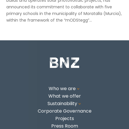
builds and operates solar photovoltaic projects, has
announced its commitment to collaborate with five
primary schools in the municipality of Moratalla (Murcia),
within the framework of the “mODStegg”...
Who we are
3
What we offer
Sustainability
3
Corporate Governance
Projects
Press Room