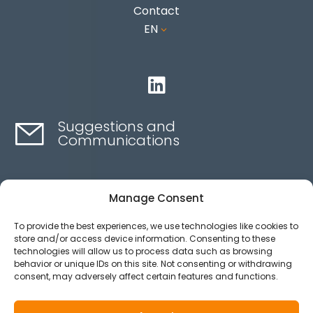
Contact
EN
3

Suggestions and
Communications
Contact here
Manage Consent
To provide the best experiences, we use technologies like cookies to
Ethics channel
store and/or access device information. Consenting to these
technologies will allow us to process data such as browsing
behavior or unique IDs on this site. Not consenting or withdrawing
consent, may adversely affect certain features and functions.
Aviso legal
Política de privacidad