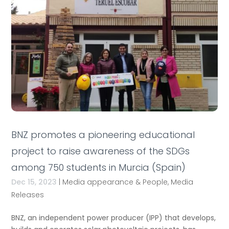
BNZ promotes a pioneering educational
project to raise awareness of the SDGs
among 750 students in Murcia (Spain)
Dec 15, 2023
|
Media appearance & People
,
Media
Releases
BNZ, an independent power producer (IPP) that develops,