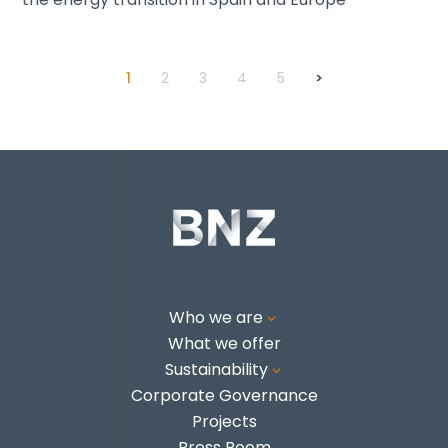
1
2
3
4
5
>
Who we are
3
What we offer
Sustainability
3
Corporate Governance
Projects
Press Room