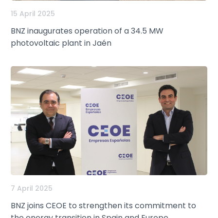
15 April 2025
BNZ inaugurates operation of a 34.5 MW
photovoltaic plant in Jaén
7 April 2025
BNZ joins CEOE to strengthen its commitment to
the energy transition in Spain and Europe