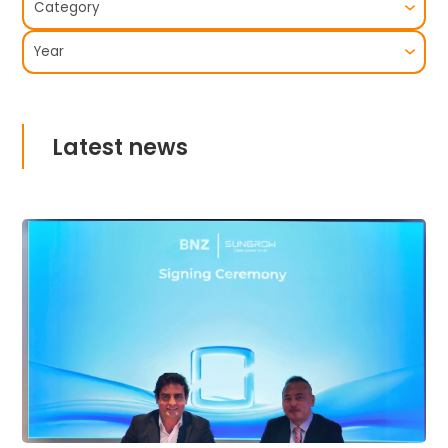
Latest news