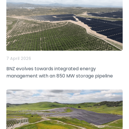
7 April 2026
BNZ evolves towards integrated energy
management with an 850 MW storage pipeline