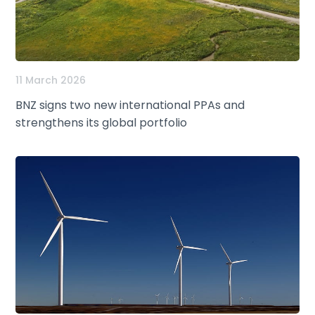
11 March 2026
BNZ signs two new international PPAs and
strengthens its global portfolio