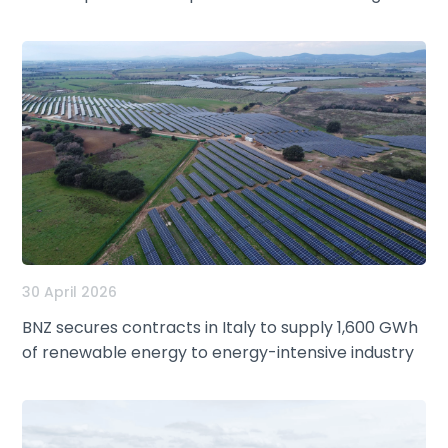
30 April 2026
BNZ secures contracts in Italy to supply 1,600 GWh
of renewable energy to energy-intensive industry