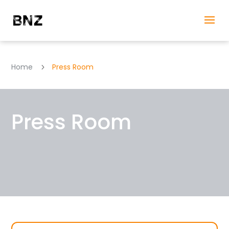
Home
Press Room
5
Press Room