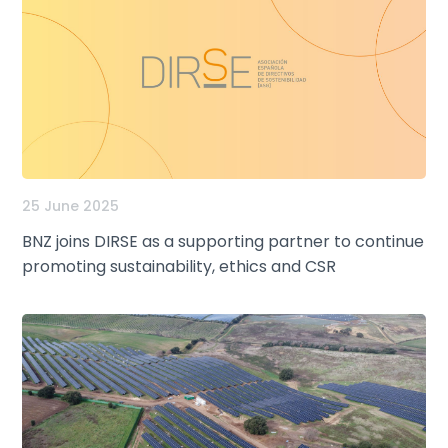
25 June 2025
BNZ joins DIRSE as a supporting partner to continue
promoting sustainability, ethics and CSR