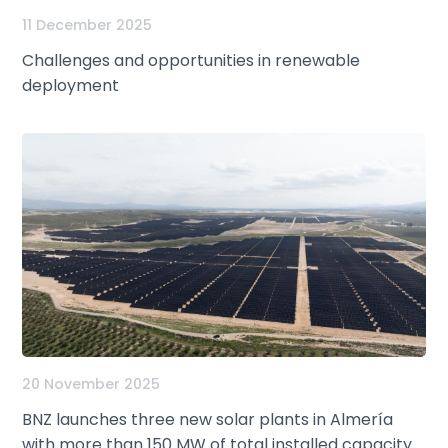
11 December 2025
Challenges and opportunities in renewable
deployment
20 November 2025
BNZ launches three new solar plants in Almería
with more than 150 MW of total installed capacity