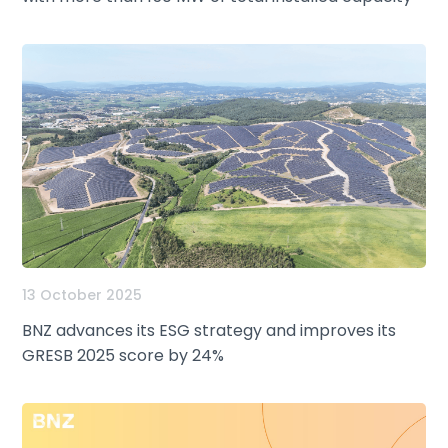
13 October 2025
BNZ advances its ESG strategy and improves its
GRESB 2025 score by 24%