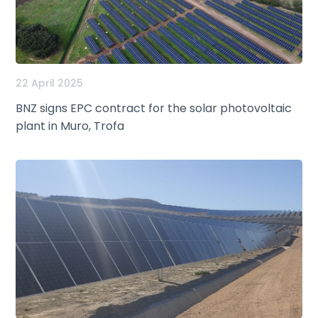
22 April 2025
BNZ signs EPC contract for the solar photovoltaic
plant in Muro, Trofa