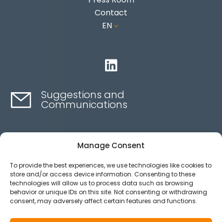
Contact
EN
3

Suggestions and
Communications
Contact here
Manage Consent
To provide the best experiences, we use technologies like cookies to
Ethics channel
store and/or access device information. Consenting to these
technologies will allow us to process data such as browsing
behavior or unique IDs on this site. Not consenting or withdrawing
consent, may adversely affect certain features and functions.
Aviso legal
Política de privacidad