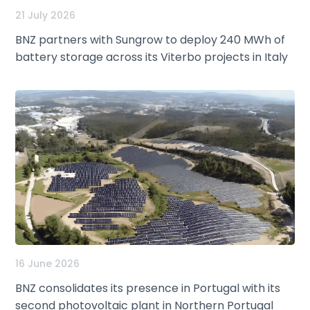
21 July 2026
BNZ partners with Sungrow to deploy 240 MWh of
battery storage across its Viterbo projects in Italy
16 June 2026
BNZ consolidates its presence in Portugal with its
second photovoltaic plant in Northern Portugal