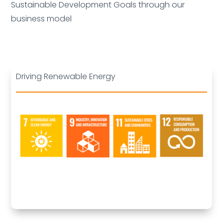
Sustainable Development Goals through our
business model
Driving Renewable Energy
Deleted: