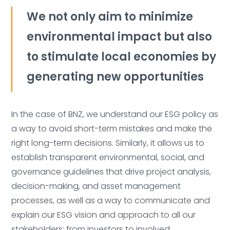
We not only aim to minimize
environmental impact but also
to stimulate local economies by
generating new opportunities
In the case of BNZ, we understand our ESG policy as
a way to avoid short-term mistakes and make the
right long-term decisions. Similarly, it allows us to
establish transparent environmental, social, and
governance guidelines that drive project analysis,
decision-making, and asset management
processes, as well as a way to communicate and
explain our ESG vision and approach to all our
stakeholders: from investors to involved