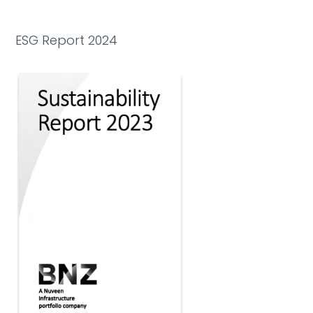
ESG Report 2024