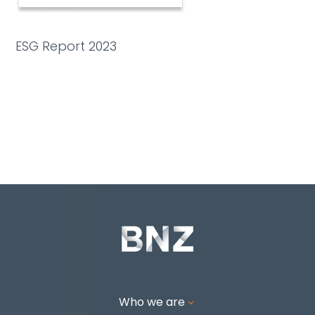
ESG Report 2023
Who we are
3