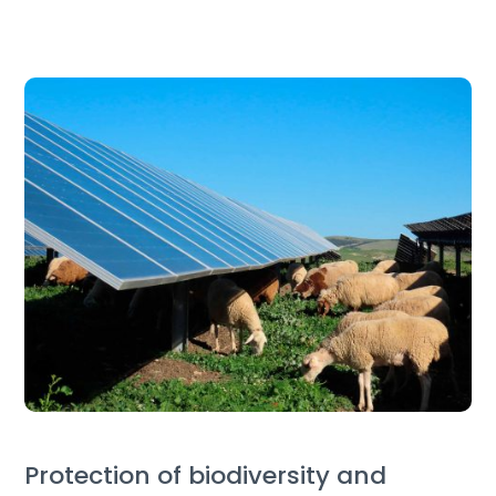
Protection of biodiversity and