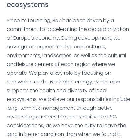
ecosystems
Since its founding, BNZ has been driven by a
commitment to accelerating the decarbonization
Deleted:
of Europe’s economy.
During development, we
have great respect for the local cultures,
environments, landscapes, as well as the cultural
and leisure centers of each region where we
operate. We play a key role by focusing on
renewable and sustainable energy, which also
supports the health and diversity of local
Deleted:
ecosystems.
We believe our responsibilities include
long-term risk management through active
ownership practices that are sensitive to ESG
considerations, as we have the duty to leave the
Deleted
land in better condition than when we found it.