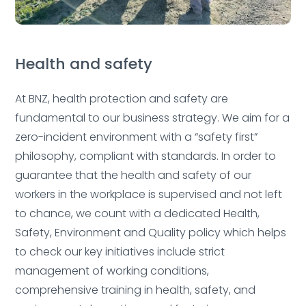
Health and safety
At BNZ, health protection and safety are
fundamental to our business strategy. We aim for a
zero-incident environment with a “safety first”
Deleted:
philosophy, compliant with standards.
In order to
guarantee that the health and safety of our
workers in the workplace is supervised and not left
to chance, we count with a dedicated Health,
Safety, Environment and Quality policy which helps
to check our key initiatives include strict
management of working conditions,
comprehensive training in health, safety, and