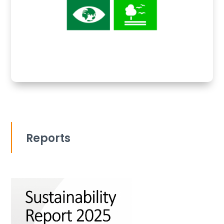
Reports