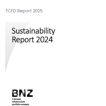
TCFD Report 2025