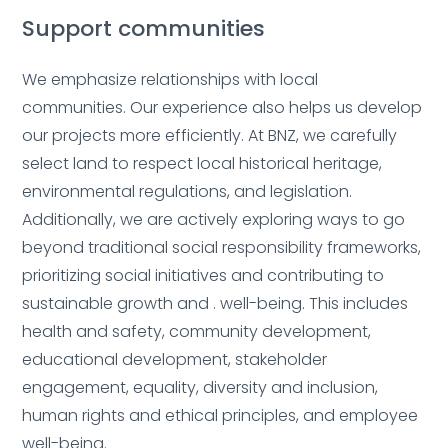
Support communities
We emphasize relationships with local
communities. Our experience also helps us develop
Deleted:
our projects more efficiently.
At BNZ, we carefully
select land to respect local historical heritage,
environmental regulations, and legislation.
Additionally, we are actively exploring ways to go
beyond traditional social responsibility frameworks,
prioritizing social initiatives and contributing to
Deleted:
sustainable growth and . well-being.
This includes
health and safety, community development,
educational development, stakeholder
engagement, equality, diversity and inclusion,
human rights and ethical principles, and employee
Deleted:
well-being.