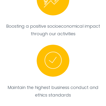
Boosting a positive socioeconomical impact
through our activities
Maintain the highest business conduct and
ethics standards