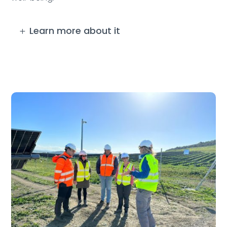
Learn more about it