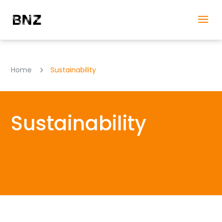
Home
Sustainability
5
Sustainability