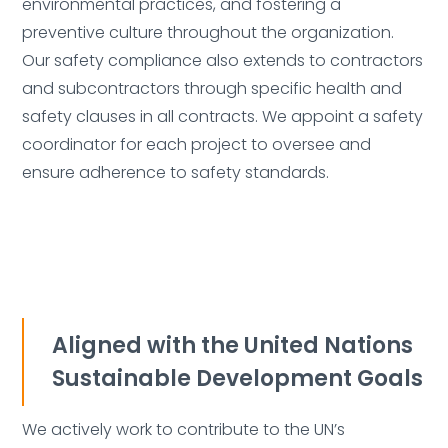
environmental practices, and fostering a
Delete
preventive culture throughout the organization.
Our safety compliance also extends to contractors
and subcontractors through specific health and
safety clauses in all contracts. We appoint a safety
coordinator for each project to oversee and
Deleted:
ensure adherence to safety standards.
Aligned with the United Nations
Sustainable Development Goals
We actively work to contribute to the UN’s