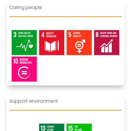
Caring people
Deleted:
Support environment
Deleted: