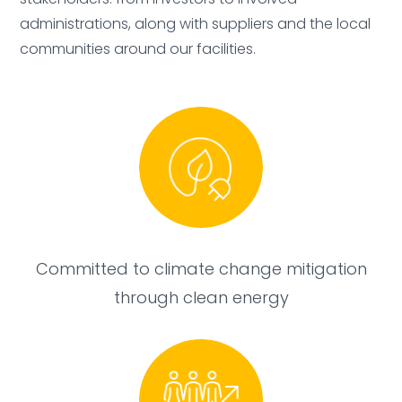
administrations, along with suppliers and the local
Added:
Deleted:
communities around our facilities.
Committed to climate change mitigation
through clean energy