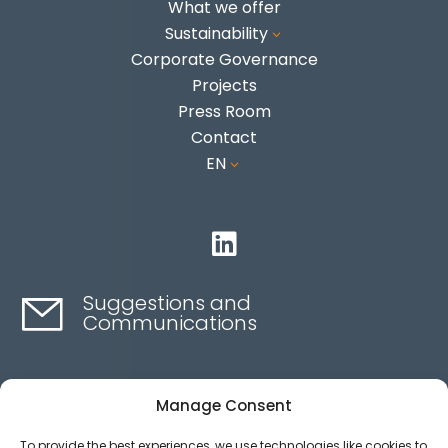
What we offer
Sustainability
3
Corporate Governance
Projects
Press Room
Contact
EN
3

Suggestions and
Communications
Contact here
Manage Consent
To provide the best experiences, we use technologies like cookies to