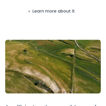
Learn more about it