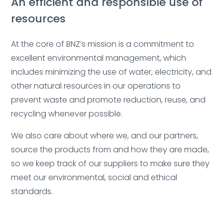
An efficient and responsible use of
resources
At the core of BNZ’s mission is a commitment to
excellent environmental management, which
includes minimizing the use of water, electricity, and
other natural resources in our operations to
prevent waste and promote reduction, reuse, and
recycling whenever possible.
We also care about where we, and our partners,
source the products from and how they are made,
so we keep track of our suppliers to make sure they
meet our environmental, social and ethical
standards.