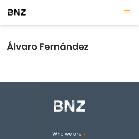
Álvaro Fernández
Who we are
3