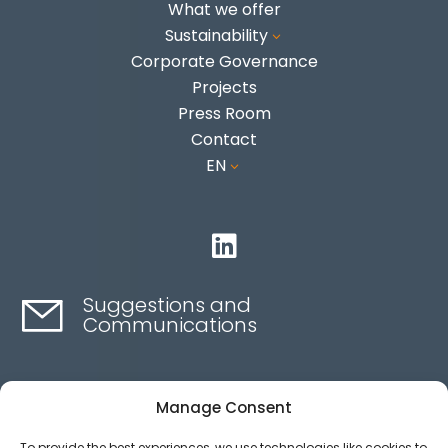
What we offer
Sustainability
3
Corporate Governance
Projects
Press Room
Contact
EN
3

Suggestions and
Communications
Contact here
Manage Consent
To provide the best experiences, we use technologies like cookies to