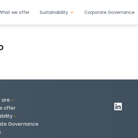
What we offer
Sustainability
Corporate Governance
o
 are
3

 offer
bility
3
ate Governance
s