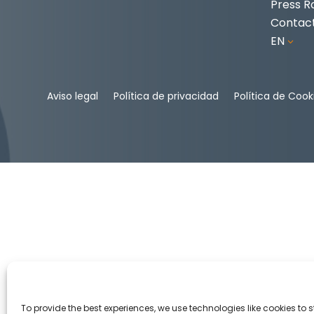
Press 
Contac
EN
3
Aviso legal
Política de privacidad
Política de Cook
To provide the best experiences, we use technologies like cookies to 