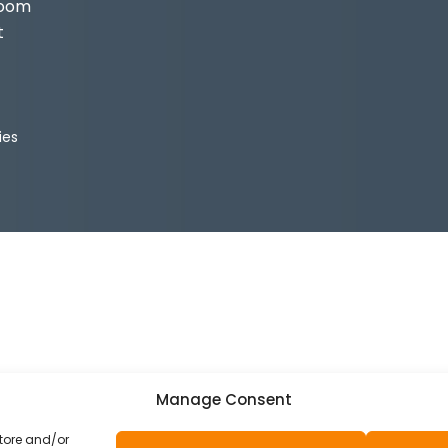
Room
t
ies
Manage Consent
store and/or