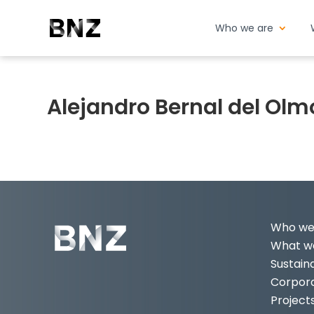
Who we are
Alejandro Bernal del Olm
Who we
What we
Sustaina
Corpor
Project