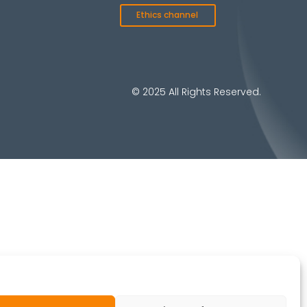
Ethics channel
© 2025 All Rights Reserved.