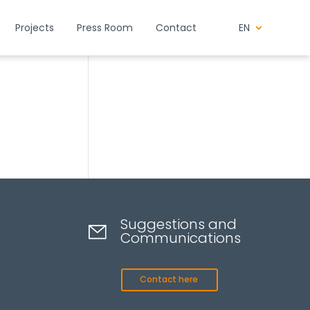
Projects
Press Room
Contact
EN
Suggestions and
Communications
Contact here