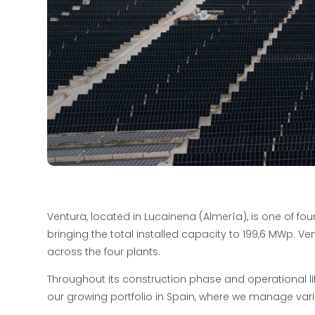
Ventura, located in Lucainena (Almería), is one of fou
bringing the total installed capacity to 199,6 MWp. Ven
across the four plants.
Throughout its construction phase and operational li
our growing portfolio in Spain, where we manage var