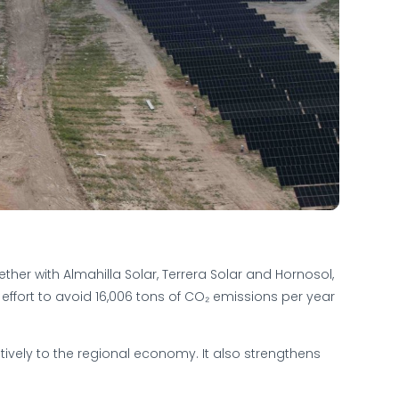
ther with Almahilla Solar, Terrera Solar and Hornosol,
t effort to avoid 16,006 tons of CO₂ emissions per year
ively to the regional economy. It also strengthens