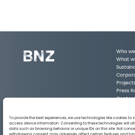
Who we
What we
Sustaina
Corpor
Project
Press 
Contac
EN
3
To provide the best experiences, we use technologies like cookies to 
access device information. Consenting to these technologies will al
data such as browsing behavior or unique IDs on this site. Not conse
Aviso legal
Política de privacidad
Política de Cook
withdrawing consent, may adversely affect certain features and fun