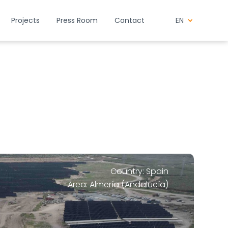
Projects
Press Room
Contact
EN
Country: Spain
Area: Almería (Andalucía)