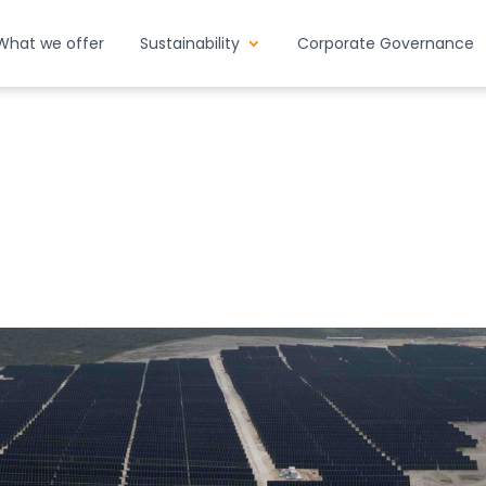
What we offer
Sustainability
Corporate Governance