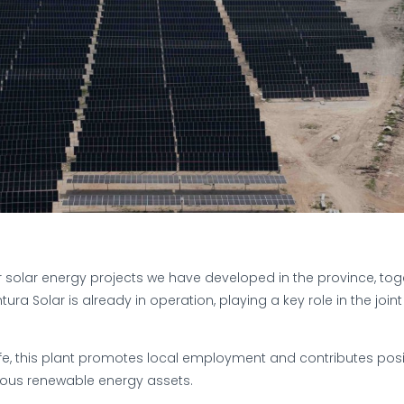
r solar energy projects we have developed in the province, toge
tura Solar is already in operation, playing a key role in the join
fe, this plant promotes local employment and contributes posit
ious renewable energy assets.