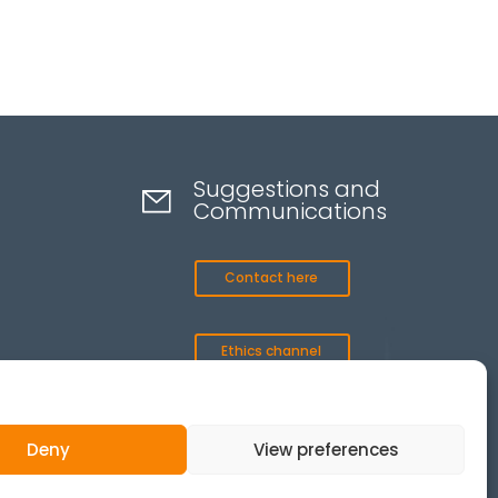
Suggestions and
Communications
Contact here
Ethics channel
Deny
View preferences
© 2025 All Rights Reserved.