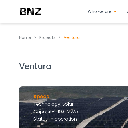
Who we are
>
>
Home
Projects
Ventura
Ventura
Specs
Technology: Solar
Capacity: 49,9 MWp
Status: In operation