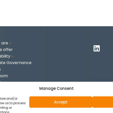
 are
3

 offer
bility
3
ate Governance
s
Room
t
Manage Consent
store and/or
Accept
low us to process
nting or
ies
ctions.