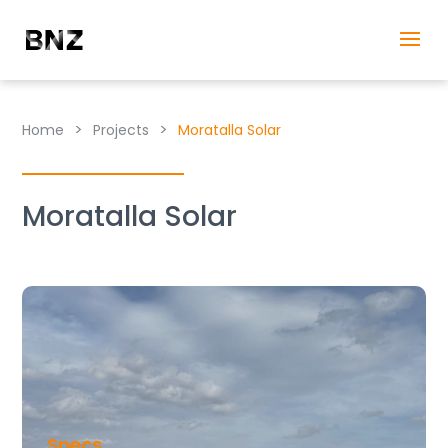
>
>
Home
Projects
Moratalla Solar
Moratalla Solar
Specs