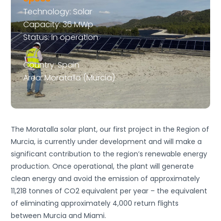
Technology: Solar
Capacity: 36 MWp
Status: In operation
Country: Spain
Area: Moratalla (Murcia)
The Moratalla solar plant, our first project in the Region of
Murcia, is currently under development and will make a
significant contribution to the region’s renewable energy
production. Once operational, the plant will generate
clean energy and avoid the emission of approximately
11,218
tonnes of CO2 equivalent per year – the equivalent
of eliminating approximately 4,000 return flights
between Murcia and Miami.