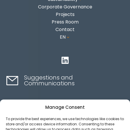
Corporate Governance
Projects
Press Room
Contact
EN
3

Suggestions and
Communications
Contact here
Manage Consent
To provide the best experiences, we use technologies like cookies to
Ethics channel
store and/or access device information. Consenting to these
technologies will allow us to process data such as browsing