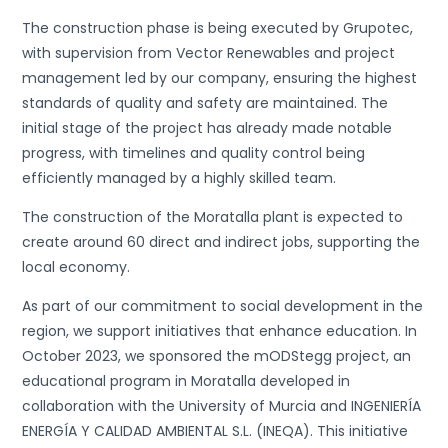
The construction phase is being executed by Grupotec,
with supervision from Vector Renewables and project
management led by our company, ensuring the highest
standards of quality and safety are maintained. The
initial stage of the project has already made notable
progress, with timelines and quality control being
efficiently managed by a highly skilled team.
The construction of the Moratalla plant is expected to
create around 60 direct and indirect jobs, supporting the
local economy.
As part of our commitment to social development in the
region, we support initiatives that enhance education. In
October 2023, we sponsored the mODStegg project, an
educational program in Moratalla developed in
collaboration with the University of Murcia and INGENIERÍA
ENERGÍA Y CALIDAD AMBIENTAL S.L. (INEQA). This initiative