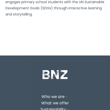
engages primary school students with the UN Sustainable
Development Goals (SDGs) through interactive learning
and storytelling.
Who we are
3
What we offer
Sustainability
3