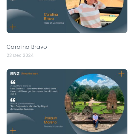
Carolina Bravo
23 Dec 2024