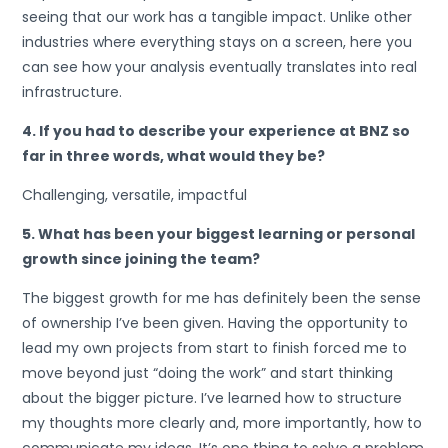
seeing that our work has a tangible impact. Unlike other
industries where everything stays on a screen, here you
can see how your analysis eventually translates into real
infrastructure.
4. If you had to describe your experience at BNZ so
far in three words, what would they be?
Challenging, versatile, impactful
5. What has been your biggest learning or personal
growth since joining the team?
The biggest growth for me has definitely been the sense
of ownership I’ve been given. Having the opportunity to
lead my own projects from start to finish forced me to
move beyond just “doing the work” and start thinking
about the bigger picture. I’ve learned how to structure
my thoughts more clearly and, more importantly, how to