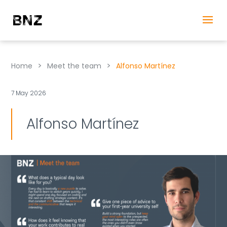
>
>
Home
Meet the team
Alfonso Martínez
7 May 2026
Alfonso Martínez