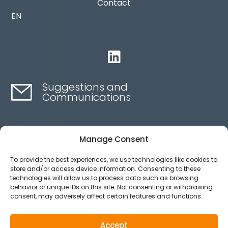
Contact
EN

Suggestions and
Communications
Contact here
Manage Consent
To provide the best experiences, we use technologies like cookies to
Ethics channel
store and/or access device information. Consenting to these
technologies will allow us to process data such as browsing
behavior or unique IDs on this site. Not consenting or withdrawing
consent, may adversely affect certain features and functions.
Aviso legal
Política de privacidad
Accept