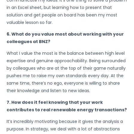
communicate my ideas. It’s one thing to solve a problem
in an Excel sheet, but learning how to present that
solution and get people on board has been my most
valuable lesson so far.
6. What do you value most about working with your
colleagues at BNZ?
What I value the most is the balance between high level
expertise and genuine approachability. Being surrounded
by colleagues who are at the top of their game naturally
pushes me to raise my own standards every day. At the
same time, there’s no ego, everyone is willing to share
their knowledge and listen to new ideas.
7. How does it feel knowing that your work
contributes to real renewable energy transactions?
It’s incredibly motivating because it gives the analysis a
purpose. In strategy, we deal with a lot of abstractions