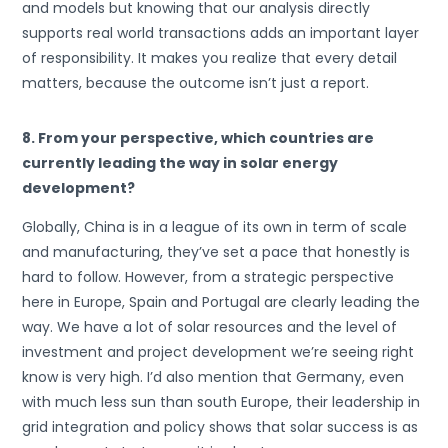
and models but knowing that our analysis directly
supports real world transactions adds an important layer
of responsibility. It makes you realize that every detail
matters, because the outcome isn’t just a report.
8. From your perspective, which countries are
currently leading the way in solar energy
development?
Globally, China is in a league of its own in term of scale
and manufacturing, they’ve set a pace that honestly is
hard to follow. However, from a strategic perspective
here in Europe, Spain and Portugal are clearly leading the
way. We have a lot of solar resources and the level of
investment and project development we’re seeing right
know is very high. I’d also mention that Germany, even
with much less sun than south Europe, their leadership in
grid integration and policy shows that solar success is as