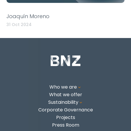
Joaquín Moreno
31 Oct 2024
Who we are
3
What we offer
Sustainability
3
Corporate Governance
Projects
Press Room