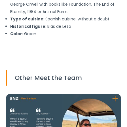
George Orwell with books like Foundation, The End of
Eternity, 1984 or Animal Farm.
Type of cuisine
: Spanish cuisine, without a doubt
Historical figure
: Blas de Lezo
Color
: Green
Other Meet the Team