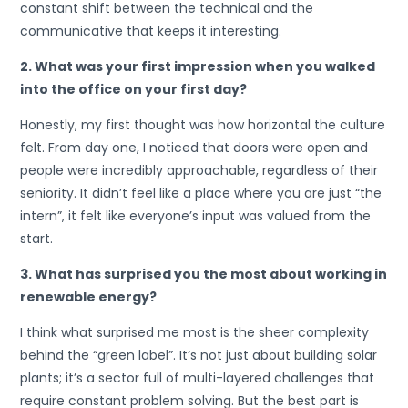
constant shift between the technical and the
communicative that keeps it interesting.
2. What was your first impression when you walked
into the office on your first day?
Honestly, my first thought was how horizontal the culture
felt. From day one, I noticed that doors were open and
people were incredibly approachable, regardless of their
seniority. It didn’t feel like a place where you are just “the
intern”, it felt like everyone’s input was valued from the
start.
3. What has surprised you the most about working in
renewable energy?
I think what surprised me most is the sheer complexity
behind the “green label”. It’s not just about building solar
plants; it’s a sector full of multi-layered challenges that
require constant problem solving. But the best part is