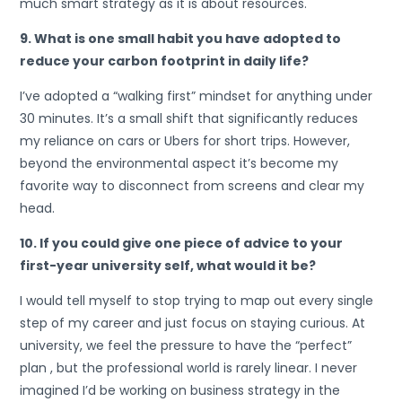
much smart strategy as it is about resources.
9. What is one small habit you have adopted to
reduce your carbon footprint in daily life?
I’ve adopted a “walking first” mindset for anything under
30 minutes. It’s a small shift that significantly reduces
my reliance on cars or Ubers for short trips. However,
beyond the environmental aspect it’s become my
favorite way to disconnect from screens and clear my
head.
10. If you could give one piece of advice to your
first-year university self, what would it be?
I would tell myself to stop trying to map out every single
step of my career and just focus on staying curious. At
university, we feel the pressure to have the “perfect”
plan , but the professional world is rarely linear. I never
imagined I’d be working on business strategy in the