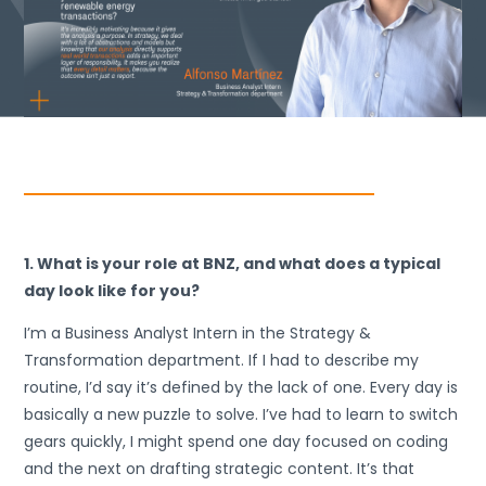
1. What is your role at BNZ, and what does a typical
day look like for you?
I’m a Business Analyst Intern in the Strategy &
Transformation department. If I had to describe my
routine, I’d say it’s defined by the lack of one. Every day is
basically a new puzzle to solve. I’ve had to learn to switch
gears quickly, I might spend one day focused on coding
and the next on drafting strategic content. It’s that