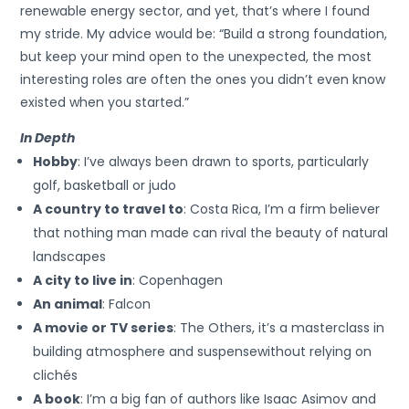
renewable energy sector, and yet, that’s where I found
my stride. My advice would be: “Build a strong foundation,
but keep your mind open to the unexpected, the most
interesting roles are often the ones you didn’t even know
existed when you started.”
In Depth
Hobby
: I’ve always been drawn to sports, particularly
golf, basketball or judo
A country to travel to
: Costa Rica, I’m a firm believer
that nothing man made can rival the beauty of natural
landscapes
A city to live in
: Copenhagen
An animal
: Falcon
A movie or TV series
: The Others, it’s a masterclass in
building atmosphere and suspensewithout relying on
clichés
A book
: I’m a big fan of authors like Isaac Asimov and