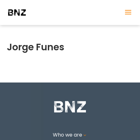
Jorge Funes
Who we are
3