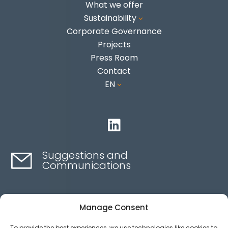
What we offer
Sustainability
3
Corporate Governance
Projects
Press Room
Contact
EN
3

Suggestions and
Communications
Contact here
Manage Consent
To provide the best experiences, we use technologies like cookies to