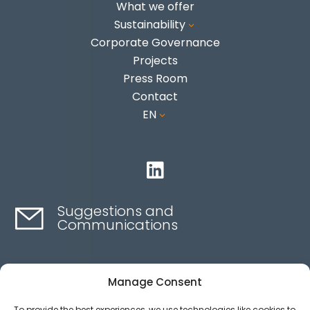
What we offer
Sustainability
3
Corporate Governance
Projects
Press Room
Contact
EN
3

Suggestions and
Communications
Contact here
Manage Consent
To provide the best experiences, we use technologies like cookies to