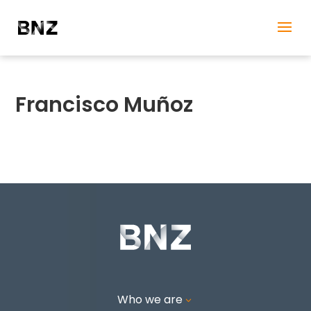
Francisco Muñoz
Who we are
3