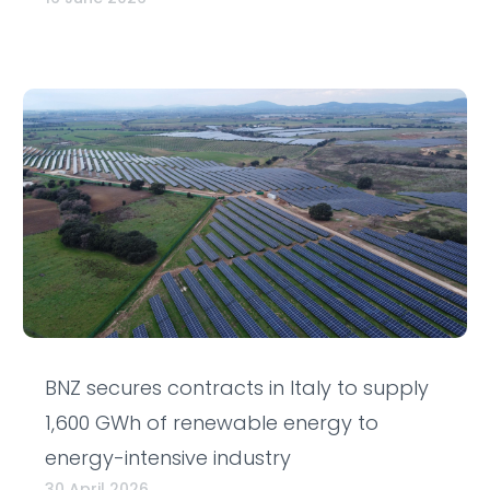
BNZ secures contracts in Italy to supply
1,600 GWh of renewable energy to
energy-intensive industry
30 April 2026