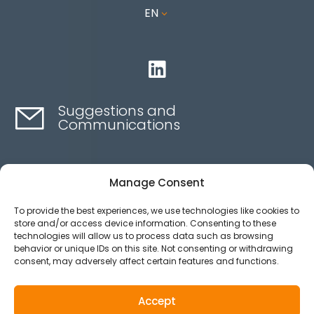
EN
3

Suggestions and
Communications
Contact here
Manage Consent
To provide the best experiences, we use technologies like cookies to
Ethics channel
store and/or access device information. Consenting to these
technologies will allow us to process data such as browsing
behavior or unique IDs on this site. Not consenting or withdrawing
consent, may adversely affect certain features and functions.
Aviso legal
Política de privacidad
Accept
Política de Cookies