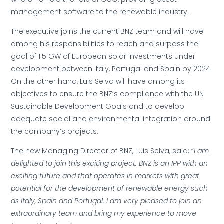
management software to the renewable industry.
The executive joins the current BNZ team and will have
among his responsibilities to reach and surpass the
goal of 1.5 GW of European solar investments under
development between Italy, Portugal and Spain by 2024.
On the other hand, Luis Selva will have among its
objectives to ensure the BNZ’s compliance with the UN
Sustainable Development Goals and to develop
adequate social and environmental integration around
the company’s projects.
The new Managing Director of BNZ, Luis Selva, said: “
I am
delighted to join this exciting project. BNZ is an IPP with an
exciting future and that operates in markets with great
potential for the development of renewable energy such
as Italy, Spain and Portugal. I am very pleased to join an
extraordinary team and bring my experience to move