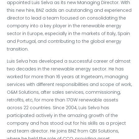
appointed Luis Selva as its new Managing Director. With
this new hire, BNZ adds an outstanding and experienced
director to lead a team focused on consolidating the
company into a key player in the renewable energy
sector in Europe, especially in the markets of Italy, Spain
and Portugal, and contributing to the global energy
transition.
Luis Selva has developed a successful career of almost
two decades in the renewable energy sector. He has
worked for more than 16 years at Ingeteam, managing
services with different responsibilities and scope of work,
O&M Solutions, after sales services, commissioning,
retrofits, etc, for more than 17GW renewable assets
across 22 countries. Since 2004, Luis Selva has
participated actively in the amazing growth of the
company and has stood out for his skills as a project
and team director. He joins BNZ from QBI Solutions,
where he held the role of CCO, providing asset