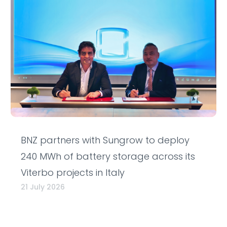
BNZ partners with Sungrow to deploy
240 MWh of battery storage across its
Viterbo projects in Italy
21 July 2026