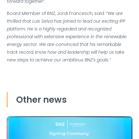
forward together
”.
Board Member of BNZ, Jordi Francesch, said: “
We are
thrilled that Luis Selva has joined to lead our exciting IPP
platform. He is a highly regarded and recognized
professional with extensive experience in the renewable
energy sector. We are convinced that his remarkable
track record, know how and leadership will help us take
new steps to achieve our ambitious BNZ’s goals.”
Other news