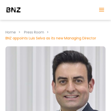
>
>
Home
Press Room
BNZ appoints Luis Selva as its new Managing Director