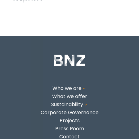
Who we are
3
What we offer
Sustainability
3
Corporate Governance
Projects
Press Room
Contact