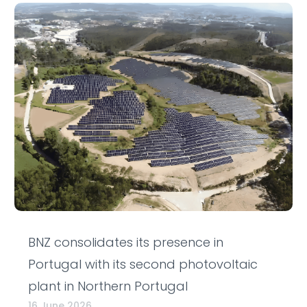
BNZ consolidates its presence in
Portugal with its second photovoltaic
plant in Northern Portugal
16 June 2026