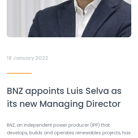
18 January 2022
BNZ appoints Luis Selva as
its new Managing Director
BNZ, an independent power producer (IPP) that
develops, builds and operates renewables projects, has