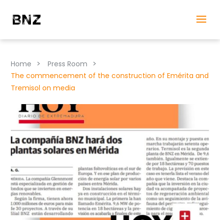
>
>
Home
Press Room
The commencement of the construction of Emérita and
Tremisol on media