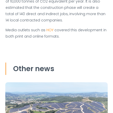
of 10,000 tonnes of CO2 equivalent per year. It is also
estimated that the construction phase will create a
total of 140 direct and indirect jobs, involving more than
14 local contracted companies.
Media outlets such as
HOY
covered this development in
both print and online formats.
Other news