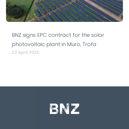
BNZ signs EPC contract for the solar
photovoltaic plant in Muro, Trofa
22 April 2025