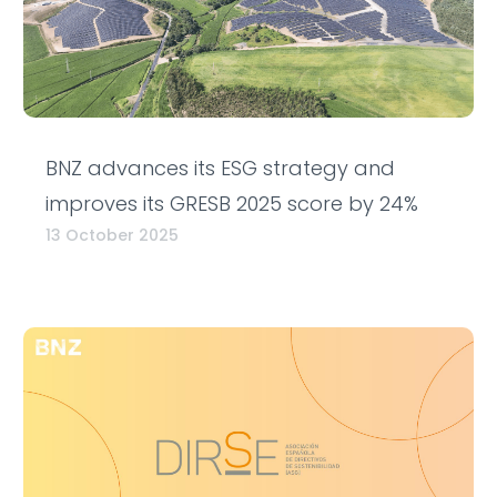
BNZ advances its ESG strategy and
improves its GRESB 2025 score by 24%
13 October 2025