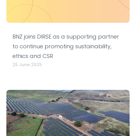
BNZ joins DIRSE as a supporting partner
to continue promoting sustainability,
ethics and CSR
25 June 2025