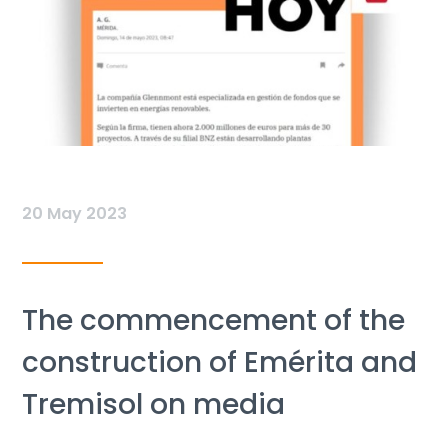
20 May 2023
The commencement of the
construction of Emérita and
Tremisol on media