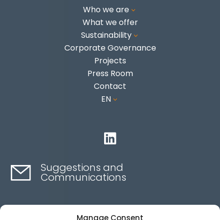
Who we are
3
What we offer
Sustainability
3
Corporate Governance
Projects
Press Room
Contact
EN
3

Suggestions and
Communications
Contact here
Manage Consent