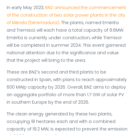
In early May 2023,
BNZ announced the commencement
of the construction of two solar power plants in the city
of Mérida (Extremadura)
. The plants, named Emérita
and Tremisol, will each have a total capacity of 9.6MW.
Emérita is currently under construction, while Tremisol
will be completed in summer 2024. This event garnered
national attention due to the significance and value
that the project will bring to the area.
These are BNZ’s second and third plants to be
constructed in Spain, with plans to reach approximately
600 MWp capacity by 2026. Overall, BNZ aims to deploy
an aggregate portfolio of more than 1.7 GW of solar PV
in southern Europe by the end of 2026.
The clean energy generated by these two plants,
occupying 18 hectares each and with a combined
capacity of 19.2 MW, is expected to prevent the emission