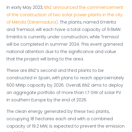
In early May 2023,
BNZ announced the commencement
of the construction of two solar power plants in the city
of Mérida (Extremadura)
. The plants, named Emérita
and Tremisol, will each have a total capacity of 9.6MW.
Emérita is currently under construction, while Tremisol
will be completed in summer 2024. This event garnered
national attention due to the significance and value
that the project will bring to the area.
These are BNZ’s second and third plants to be
constructed in Spain, with plans to reach approximately
600 MWp capacity by 2026. Overall, BNZ aims to deploy
an aggregate portfolio of more than 1.7 GW of solar PV
in southern Europe by the end of 2026.
The clean energy generated by these two plants,
occupying 18 hectares each and with a combined
capacity of 19.2 MW, is expected to prevent the emission