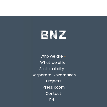
Who we are
3
What we offer
Sustainability
3
Corporate Governance
Projects
Press Room
Contact
EN
3