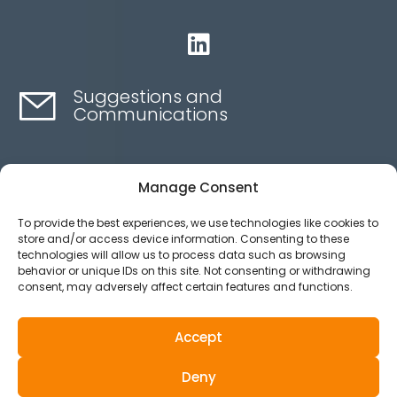

Suggestions and
Communications
Contact here
Manage Consent
To provide the best experiences, we use technologies like cookies to
Ethics channel
store and/or access device information. Consenting to these
technologies will allow us to process data such as browsing
behavior or unique IDs on this site. Not consenting or withdrawing
consent, may adversely affect certain features and functions.
Aviso legal
Política de privacidad
Accept
Política de Cookies
Deny
© 2025 All Rights Reserved.