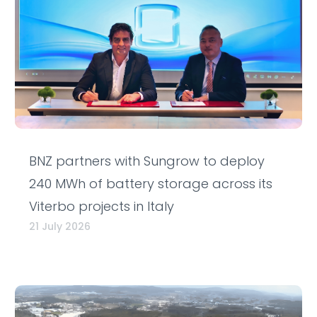
BNZ partners with Sungrow to deploy
240 MWh of battery storage across its
Viterbo projects in Italy
21 July 2026