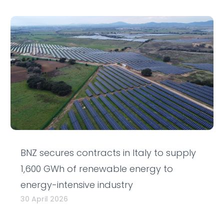
BNZ secures contracts in Italy to supply
1,600 GWh of renewable energy to
energy-intensive industry
30 April 2026