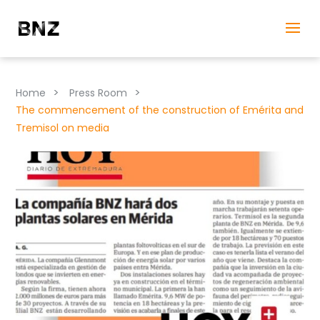
>
>
Home
Press Room
The commencement of the construction of Emérita and
Tremisol on media