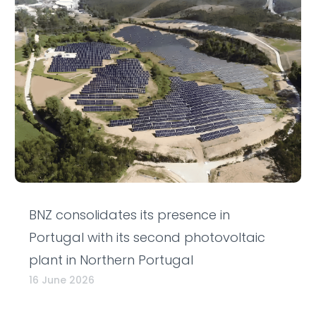
BNZ consolidates its presence in
Portugal with its second photovoltaic
plant in Northern Portugal
16 June 2026