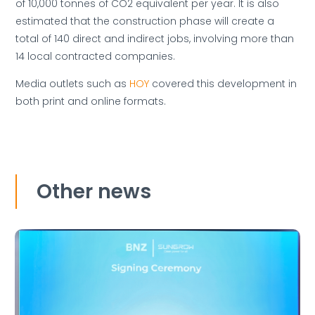
of 10,000 tonnes of CO2 equivalent per year. It is also
estimated that the construction phase will create a
total of 140 direct and indirect jobs, involving more than
14 local contracted companies.
Media outlets such as
HOY
covered this development in
both print and online formats.
Other news