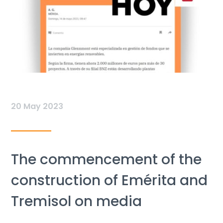
20 May 2023
The commencement of the
construction of Emérita and
Tremisol on media