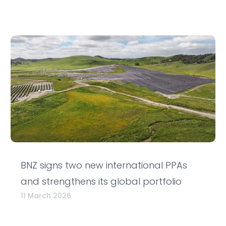
BNZ signs two new international PPAs
and strengthens its global portfolio
11 March 2026