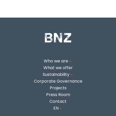
Who we are
3
What we offer
Sustainability
3
Corporate Governance
Projects
Press Room
Contact
EN
3