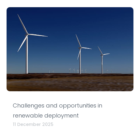
Challenges and opportunities in
renewable deployment
11 December 2025