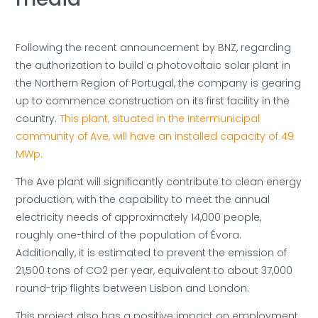
Following the recent announcement by BNZ, regarding
the authorization to build a photovoltaic solar plant in
the Northern Region of Portugal, the company is gearing
up to commence construction on its first facility in the
country.
This plant, situated in the intermunicipal
community of Ave, will have an installed capacity of 49
MWp.
The Ave plant will significantly contribute to clean energy
production, with the capability to meet the annual
electricity needs of approximately 14,000 people,
roughly one-third of the population of Évora.
Additionally, it is estimated to prevent the emission of
21,500 tons of CO2 per year, equivalent to about 37,000
round-trip flights between Lisbon and London.
This project also has a positive impact on employment,