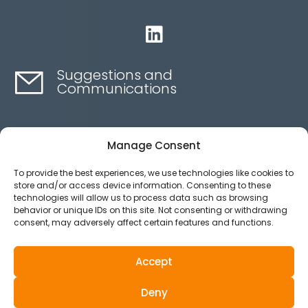

Suggestions and
Communications
Contact here
Manage Consent
To provide the best experiences, we use technologies like cookies to
Ethics channel
store and/or access device information. Consenting to these
technologies will allow us to process data such as browsing
behavior or unique IDs on this site. Not consenting or withdrawing
consent, may adversely affect certain features and functions.
Aviso legal
Política de privacidad
Accept
Política de Cookies
Deny
© 2025 All Rights Reserved.