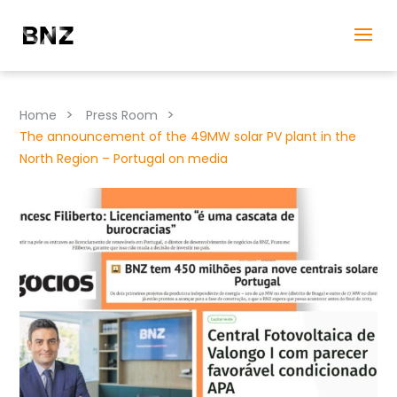
>
>
Home
Press Room
The announcement of the 49MW solar PV plant in the
North Region – Portugal on media