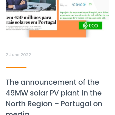
2 June 2022
The announcement of the
49MW solar PV plant in the
North Region – Portugal on
media