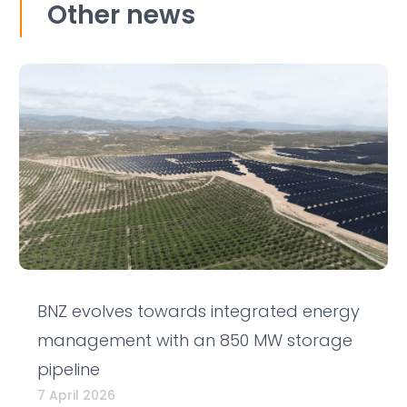
Other news
BNZ evolves towards integrated energy
management with an 850 MW storage
pipeline
7 April 2026