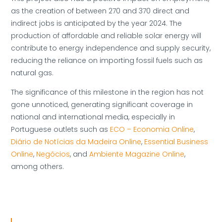
as the creation of between 270 and 370 direct and
indirect jobs is anticipated by the year 2024. The
production of affordable and reliable solar energy will
contribute to energy independence and supply security,
reducing the reliance on importing fossil fuels such as
natural gas.
The significance of this milestone in the region has not
gone unnoticed, generating significant coverage in
national and international media, especially in
Portuguese outlets such as
ECO – Economia Online
,
Diário de Notícias da Madeira Online
,
Essential Business
Online
,
Negócios
, and
Ambiente Magazine Online
,
among others.