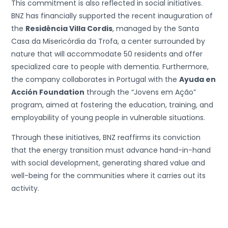
This commitment is also reflected in social initiatives.
BNZ has financially supported the recent inauguration of
the
Residência Villa Cordis
, managed by the Santa
Casa da Misericórdia da Trofa, a center surrounded by
nature that will accommodate 50 residents and offer
specialized care to people with dementia. Furthermore,
the company collaborates in Portugal with the
Ayuda en
Acción Foundation
through the “Jovens em Ação”
program, aimed at fostering the education, training, and
employability of young people in vulnerable situations.
Through these initiatives, BNZ reaffirms its conviction
that the energy transition must advance hand-in-hand
with social development, generating shared value and
well-being for the communities where it carries out its
activity.