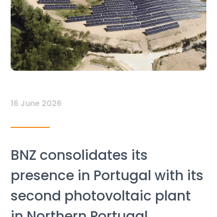
16 June 2026
BNZ consolidates its
presence in Portugal with its
second photovoltaic plant
in Northern Portugal