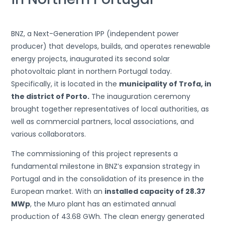
BNZ, a Next-Generation IPP (independent power
producer) that develops, builds, and operates renewable
energy projects, inaugurated its second solar
photovoltaic plant in northern Portugal today.
Specifically, it is located in the
municipality of Trofa, in
the district of Porto.
The inauguration ceremony
brought together representatives of local authorities, as
well as commercial partners, local associations, and
various collaborators.
The commissioning of this project represents a
fundamental milestone in BNZ’s expansion strategy in
Portugal and in the consolidation of its presence in the
European market. With an
installed capacity of 28.37
MWp
, the Muro plant has an estimated annual
production of 43.68 GWh. The clean energy generated