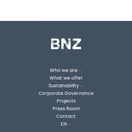
Who we are
3
What we offer
Sustainability
3
Corporate Governance
Projects
Press Room
Contact
EN
3