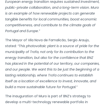
European energy transition requires sustained investment,
public-private collaboration, and a long-term vision. Muro
is an example of how renewable projects can generate
tangible benefits for local communities, boost economic
competitiveness, and contribute to the climate goals of
Portugal and Europe.”
The Mayor of Vila Nova de Famalicão, Sergio Araujo,
stated:
“This photovoltaic plant is a source of pride for the
municipality of Trofa, not only for its contribution to the
energy transition, but also for the confidence that BNZ
has placed in the potential of our territory, our companies,
and our people. We want this to be just the beginning of a
lasting relationship, where Trofa continues to establish
itself as a location of excellence to invest, innovate, and
build a more sustainable future for Portugal.”
The inauguration of Muro is part of BNZ’s strategy to
develop a multi-technology renewable portfolio in