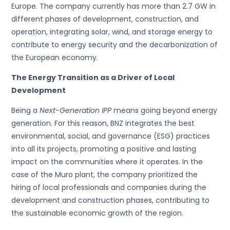
Europe. The company currently has more than 2.7 GW in
different phases of development, construction, and
operation, integrating solar, wind, and storage energy to
contribute to energy security and the decarbonization of
the European economy.
The Energy Transition as a Driver of Local
Development
Being a
Next-Generation IPP
means going beyond energy
generation. For this reason, BNZ integrates the best
environmental, social, and governance (ESG) practices
into all its projects, promoting a positive and lasting
impact on the communities where it operates. In the
case of the Muro plant, the company prioritized the
hiring of local professionals and companies during the
development and construction phases, contributing to
the sustainable economic growth of the region.