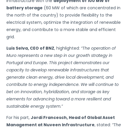
infrastructure with the
deployment of 100 MW of
battery storage
(60 MW of which are concentrated in
the north of the country) to provide flexibility to the
electrical system, optimize the integration of renewable
energy, and contribute to a more stable and efficient
grid.
Luis Selva, CEO of BNZ
, highlighted:
“The operation of
Muro represents a new step in our growth strategy in
Portugal and Europe. This project demonstrates our
capacity to develop renewable infrastructures that
generate clean energy, drive local development, and
contribute to energy independence. We will continue to
bet on innovation, hybridization, and storage as key
elements for advancing toward a more resilient and
sustainable energy system.”
For his part,
Jordi Francesch, Head of Global Asset
Management at Nuveen Infrastructure
, stated:
“The