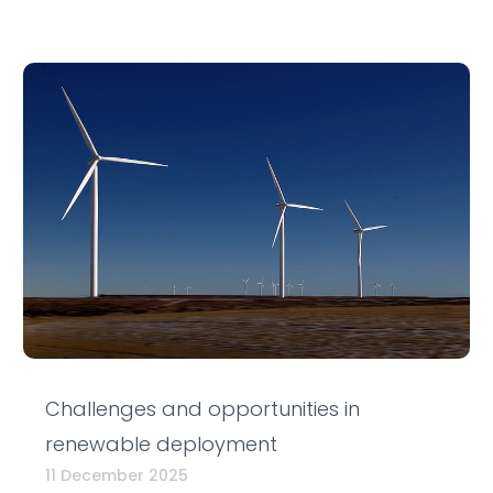
Challenges and opportunities in
renewable deployment
11 December 2025