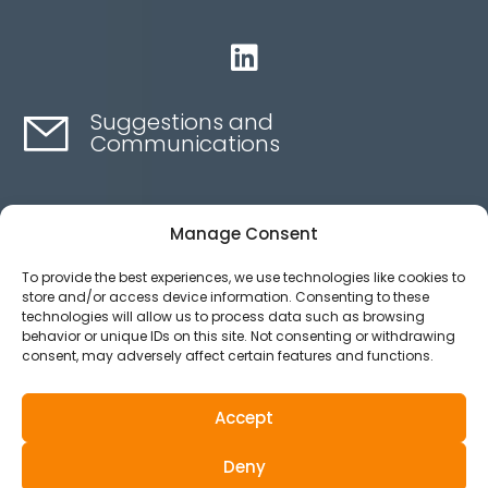

Suggestions and
Communications
Contact here
Manage Consent
To provide the best experiences, we use technologies like cookies to
Ethics channel
store and/or access device information. Consenting to these
technologies will allow us to process data such as browsing
behavior or unique IDs on this site. Not consenting or withdrawing
consent, may adversely affect certain features and functions.
Aviso legal
Política de privacidad
Accept
Política de Cookies
Deny