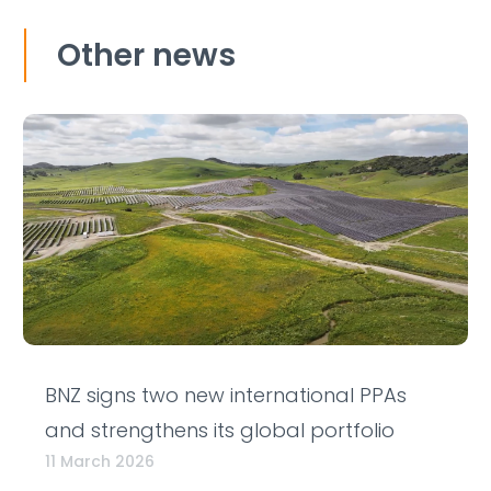
Other news
BNZ signs two new international PPAs
and strengthens its global portfolio
11 March 2026