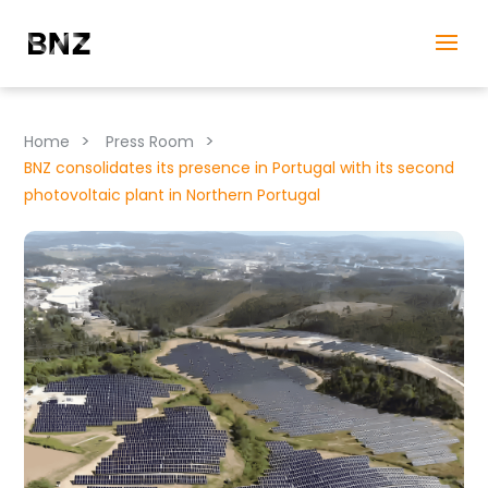
>
>
Home
Press Room
BNZ consolidates its presence in Portugal with its second
photovoltaic plant in Northern Portugal