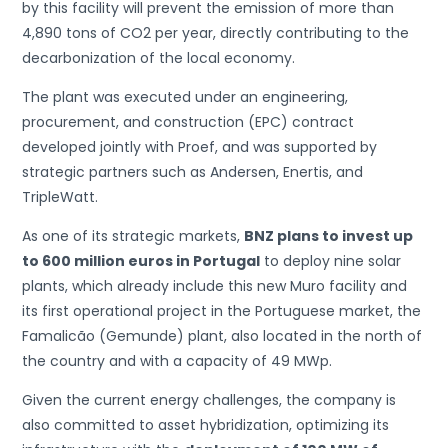
by this facility will prevent the emission of more than
4,890 tons of CO2 per year, directly contributing to the
decarbonization of the local economy.
The plant was executed under an engineering,
procurement, and construction (EPC) contract
developed jointly with Proef, and was supported by
strategic partners such as Andersen, Enertis, and
TripleWatt.
As one of its strategic markets,
BNZ plans to invest up
to 600 million euros in Portugal
to deploy nine solar
plants, which already include this new Muro facility and
its first operational project in the Portuguese market, the
Famalicão (Gemunde) plant, also located in the north of
the country and with a capacity of 49 MWp.
Given the current energy challenges, the company is
also committed to asset hybridization, optimizing its