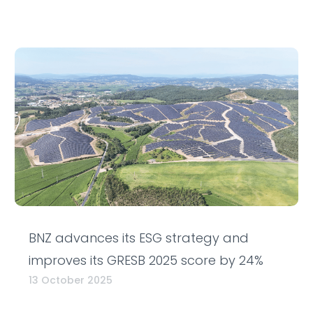
BNZ advances its ESG strategy and
improves its GRESB 2025 score by 24%
13 October 2025