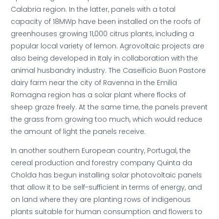
Calabria region. In the latter, panels with a total
capacity of 18MWp have been installed on the roofs of
greenhouses growing 11,000 citrus plants, including a
popular local variety of lemon. Agrovoltaic projects are
also being developed in Italy in collaboration with the
animal husbandry industry. The Caseificio Buon Pastore
dairy farm near the city of Ravenna in the Emilia
Romagna region has a solar plant where flocks of
sheep graze freely. At the same time, the panels prevent
the grass from growing too much, which would reduce
the amount of light the panels receive.
In another southern European country, Portugal, the
cereal production and forestry company Quinta da
Cholda has begun installing solar photovoltaic panels
that allow it to be self-sufficient in terms of energy, and
on land where they are planting rows of indigenous
plants suitable for human consumption and flowers to