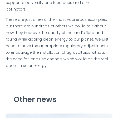
support biodiversity and feed bees and other
pollinators.
These are just a few of the most vociferous examples,
but there are hundreds of others we could talk about
how they improve the quality of the land’s flora and
fauna while adding clean energy to our planet. We just
need to have the appropriate regulatory adjustments
to encourage the installation of agrovoltaics without
the need for land use change, which would be the real
boom in solar energy.
Other news