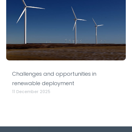
Challenges and opportunities in
renewable deployment
11 December 2025