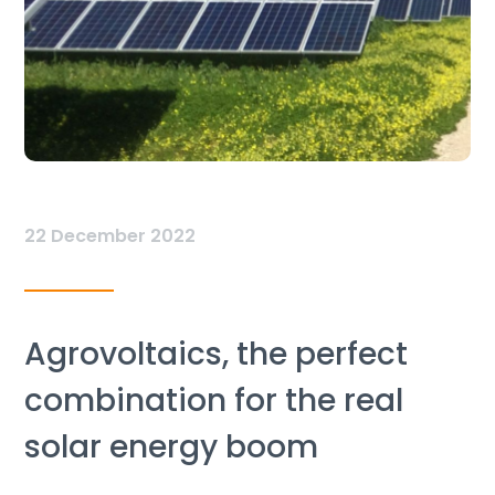
22 December 2022
Agrovoltaics, the perfect
combination for the real
solar energy boom