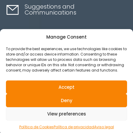
Suggestions and
Communications
Contact here
Manage Consent
To provide the best experiences, we use technologies like cookies to
Ethics channel
store and/or access device information. Consenting to these
technologies will allow us to process data such as browsing
behavior or unique IDs on this site. Not consenting or withdrawing
consent, may adversely affect certain features and functions.
Aviso legal
Política de privacidad
Accept
Política de Cookies
Deny
© 2025 All Rights Reserved.
View preferences
Política de Cookies
Política de privacidad
Aviso legal