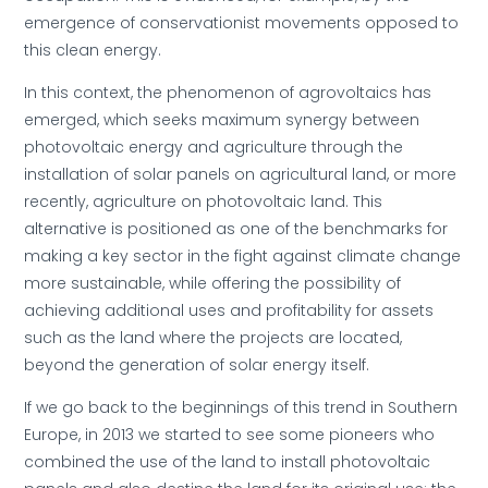
emergence of conservationist movements opposed to
this clean energy.
In this context, the phenomenon of agrovoltaics has
emerged, which seeks maximum synergy between
photovoltaic energy and agriculture through the
installation of solar panels on agricultural land, or more
recently, agriculture on photovoltaic land. This
alternative is positioned as one of the benchmarks for
making a key sector in the fight against climate change
more sustainable, while offering the possibility of
achieving additional uses and profitability for assets
such as the land where the projects are located,
beyond the generation of solar energy itself.
If we go back to the beginnings of this trend in Southern
Europe, in 2013 we started to see some pioneers who
combined the use of the land to install photovoltaic