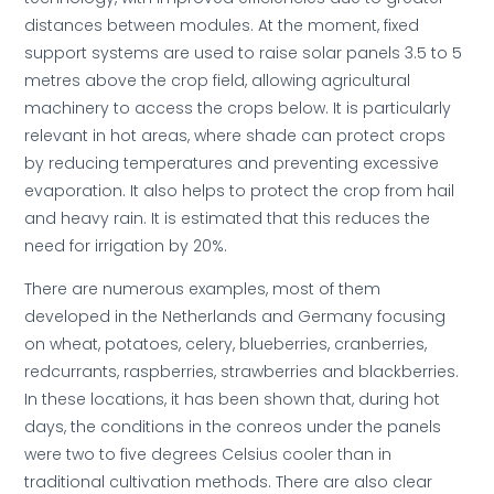
distances between modules. At the moment, fixed
support systems are used to raise solar panels 3.5 to 5
metres above the crop field, allowing agricultural
machinery to access the crops below. It is particularly
relevant in hot areas, where shade can protect crops
by reducing temperatures and preventing excessive
evaporation. It also helps to protect the crop from hail
and heavy rain. It is estimated that this reduces the
need for irrigation by 20%.
There are numerous examples, most of them
developed in the Netherlands and Germany focusing
on wheat, potatoes, celery, blueberries, cranberries,
redcurrants, raspberries, strawberries and blackberries.
In these locations, it has been shown that, during hot
days, the conditions in the conreos under the panels
were two to five degrees Celsius cooler than in
traditional cultivation methods. There are also clear