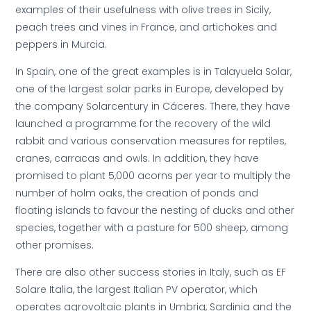
examples of their usefulness with olive trees in Sicily,
peach trees and vines in France, and artichokes and
peppers in Murcia.
In Spain, one of the great examples is in Talayuela Solar,
one of the largest solar parks in Europe, developed by
the company Solarcentury in Cáceres. There, they have
launched a programme for the recovery of the wild
rabbit and various conservation measures for reptiles,
cranes, carracas and owls. In addition, they have
promised to plant 5,000 acorns per year to multiply the
number of holm oaks, the creation of ponds and
floating islands to favour the nesting of ducks and other
species, together with a pasture for 500 sheep, among
other promises.
There are also other success stories in Italy, such as EF
Solare Italia, the largest Italian PV operator, which
operates agrovoltaic plants in Umbria, Sardinia and the