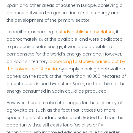
Spain and other areas of Southern Europe, achieving a
balance between the generation of solar energy and
the development of the primary sector.
In addition, according a
study published by Nature
, if
approximately 1% of the available land were dedicated
to producing solar energy, it would be possible to
compensate for the world’s energy demand. However,
on Spanish territory,
according to studies carried out by
the University of Almeria,
by simply placing photovoltaic
panels on the roofs of the more than 40,000 hectares of
greenhouses in south-eastern Spain, up to a third of the
energy consumed in Spain could be produced.
However, there are also challenges for the efficiency of
agrovoltaics, such as the fact that it takes up more
space than a standard solar plant. Added to this is the
opportunity that still exists for bifacial solar PV
technology, with improved efficiencies due to greater