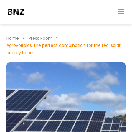
>
>
Home
Press Room
Agrovoltaics, the perfect combination for the real solar
energy boom