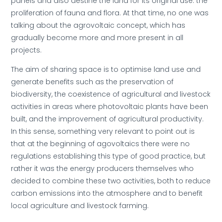
panels and also destine the land for its original use: the
proliferation of fauna and flora. At that time, no one was
talking about the agrovoltaic concept, which has
gradually become more and more present in all
projects.
The aim of sharing space is to optimise land use and
generate benefits such as the preservation of
biodiversity, the coexistence of agricultural and livestock
activities in areas where photovoltaic plants have been
built, and the improvement of agricultural productivity.
In this sense, something very relevant to point out is
that at the beginning of agovoltaics there were no
regulations establishing this type of good practice, but
rather it was the energy producers themselves who
decided to combine these two activities, both to reduce
carbon emissions into the atmosphere and to benefit
local agriculture and livestock farming.