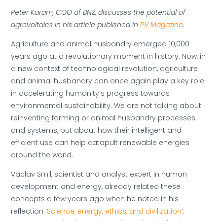
Peter Karam, COO of BNZ, discusses the potential of
agrovoltaics in his article published in
PV Magazine
.
Agriculture and animal husbandry emerged 10,000
years ago at a revolutionary moment in history. Now, in
a new context of technological revolution, agriculture
and animal husbandry can once again play a key role
in accelerating humanity’s progress towards
environmental sustainability. We are not talking about
reinventing farming or animal husbandry processes
and systems, but about how their intelligent and
efficient use can help catapult renewable energies
around the world.
Vaclav Smil, scientist and analyst expert in human
development and energy, already related these
concepts a few years ago when he noted in his
reflection ‘
Science, energy, ethics, and civilization
’: