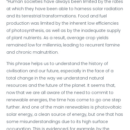
“Human societies have always been limited by the rates
at which they have been able to harness solar radiation
and its terrestrial transformations. Food and fuel
production was limited by the inherent low efficiencies
of photosynthesis, as well as by the inadequate supply
of plant nutrients. As a result, average crop yields
remained low for millennia, leading to recurrent famine
and chronic malnutrition.
This phrase helps us to understand the history of
civilisation and our future, especially in the face of a
total change in the way we understand natural
resources and the future of the planet. It seems that,
now that we are all aware of the need to commit to
renewable energies, the time has come to go one step
further. And one of the main renewables is photovoltaic
solar energy, a clean source of energy, but one that has
some misunderstandings due to its high surface
occupation. This is evidenced, for example, by the