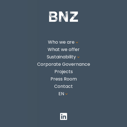
Who we are
3
What we offer
Sustainability
3
Corporate Governance
Projects
Press Room
Contact
EN
3
