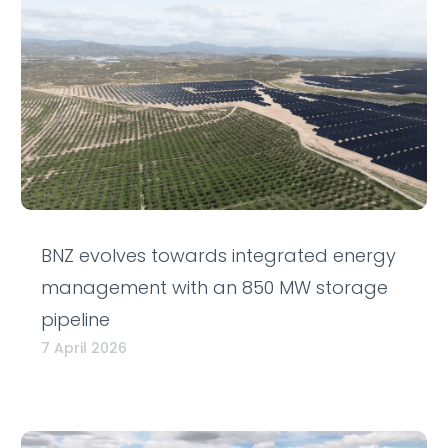
BNZ evolves towards integrated energy
management with an 850 MW storage
pipeline
7 April 2026