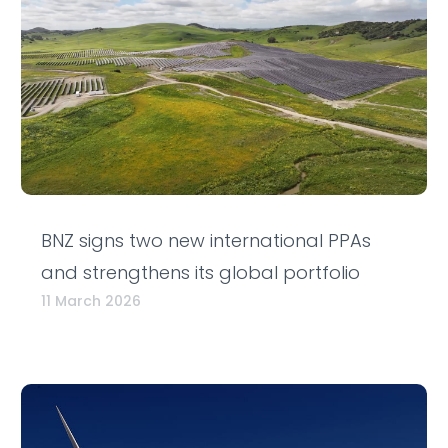
BNZ signs two new international PPAs
and strengthens its global portfolio
11 March 2026