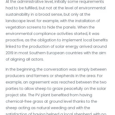
At the administrative level, initially some requirements
had to be fulfilled, but not at the level of environmental
sustainability in a broad sense, but only at the
landscape level: for example, with the installation of
vegetation screens to hide the panels. When the
environmental compliance activities started, it was
proactive, as the obligation to implement local benefits
linked to the production of solar energy arrived around
2019 in most Southern European countries with the aim
of aligning all actors.
In the beginning, the conversation was simply between
producers and farmers or shepherds in the area. For
example, an agreement was reached between the two
parties to allow sheep to graze peacefully on the solar
project site. The PV plant benefited from having
chemical-free grass at ground level thanks to the
sheep acting as natural weeding and with the
satisfaction of having helped a local shepherd, with no