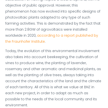
objective of public approval. However, this
phenomenon has now evolved into specific designs of
photovoltaic plants adapted to any type of such
farming activities. This is demonstrated by the fact that
more than 2.8GW of agrovoltaics were installed
worldwide in 2020,
according to a report published by
the Fraunhofer Institute
.
Today, the evolution of this environmental involvement
also takes into account beekeeping, the cultivation of
vines to produce wine, the planting of lavender,
rosemary and other aromatic and medicinal plants, as
well as the planting of olive trees, always taking into
account the characteristics of the land and the climate
of each territory. All of this is what we value at BNZ in
each new project, in order to adapt as much as
possible to the needs of the local community and its
environment.