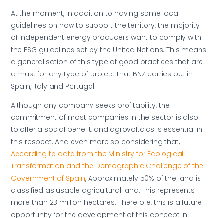
At the moment, in addition to having some local
guidelines on how to support the territory, the majority
of independent energy producers want to comply with
the ESG guidelines set by the United Nations. This means
a generalisation of this type of good practices that are
a must for any type of project that BNZ carries out in
Spain, Italy and Portugal.
Although any company seeks profitability, the
commitment of most companies in the sector is also
to offer a social benefit, and agrovoltaics is essential in
this respect. And even more so considering that,
According to data from the Ministry for Ecological
Transformation and the Demographic Challenge of the
Government of Spain
, Approximately 50% of the land is
classified as usable agricultural land. This represents
more than 23 million hectares. Therefore, this is a future
opportunity for the development of this concept in